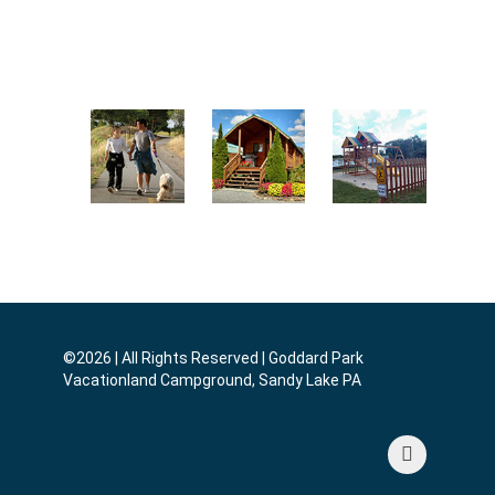
Enjoy Our
Play
Go Fishing
Pool
Horseshoes
Hike The
Rent A
Play and
Trails
Cabin
Swing
©2026 | All Rights Reserved | Goddard Park
Vacationland Campground, Sandy Lake PA