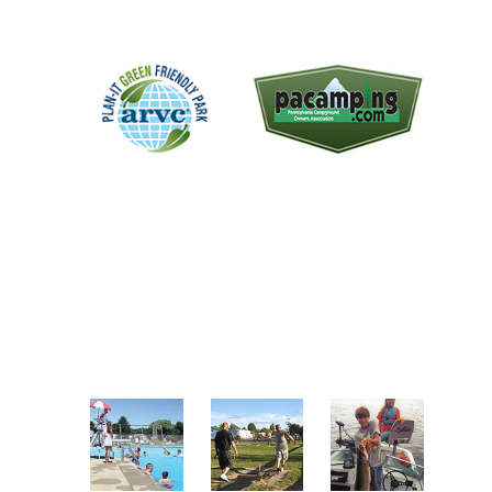
The "Plan-It Green Award
We are a member of the
recognizes campgrounds that
Pennsylvania Campground
practice green initiatives
Owners Association. A non-profit
throughout the facility. One of the
trade association representing the
park's objectives over the last
proud RV parks and campgrounds
several years has been to become a
in the great state of Pennsylvania.
green park.
A FEW OF OUR AMENITIES