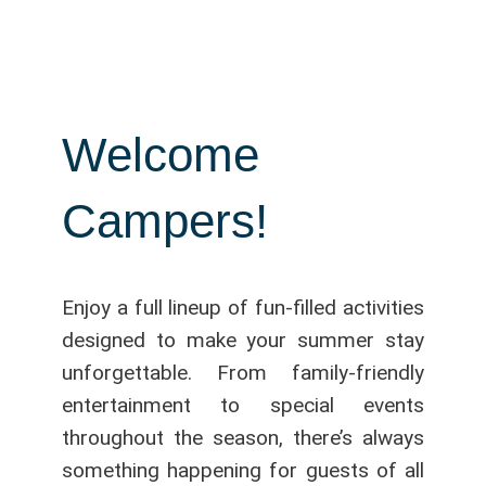
Welcome
Campers!
Enjoy a full lineup of fun-filled activities
designed to make your summer stay
unforgettable. From family-friendly
entertainment to special events
throughout the season, there’s always
something happening for guests of all