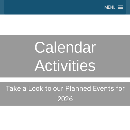
MENU
Calendar
Activities
Take a Look to our Planned Events for
2026