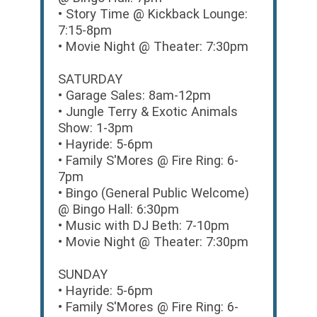
• Story Time @ Kickback Lounge:
7:15-8pm
• Movie Night @ Theater: 7:30pm
SATURDAY
• Garage Sales: 8am-12pm
• Jungle Terry & Exotic Animals
Show: 1-3pm
• Hayride: 5-6pm
• Family S'Mores @ Fire Ring: 6-
7pm
• Bingo (General Public Welcome)
@ Bingo Hall: 6:30pm
• Music with DJ Beth: 7-10pm
• Movie Night @ Theater: 7:30pm
SUNDAY
• Hayride: 5-6pm
• Family S'Mores @ Fire Ring: 6-