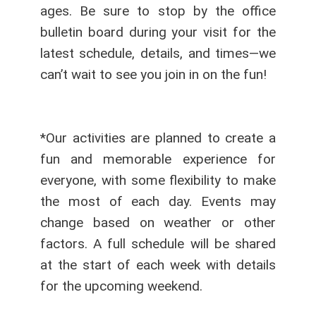
ages. Be sure to stop by the office
bulletin board during your visit for the
latest schedule, details, and times—we
can’t wait to see you join in on the fun!
*Our activities are planned to create a
fun and memorable experience for
everyone, with some flexibility to make
the most of each day. Events may
change based on weather or other
factors. A full schedule will be shared
at the start of each week with details
for the upcoming weekend.