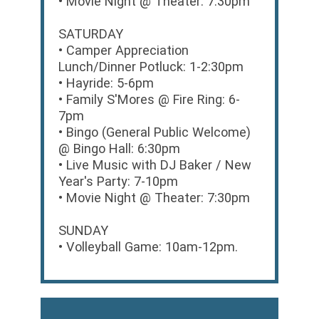
• Movie Night @ Theater: 7:30pm
SATURDAY
• Camper Appreciation
Lunch/Dinner Potluck: 1-2:30pm
• Hayride: 5-6pm
• Family S'Mores @ Fire Ring: 6-
7pm
• Bingo (General Public Welcome)
@ Bingo Hall: 6:30pm
• Live Music with DJ Baker / New
Year's Party: 7-10pm
• Movie Night @ Theater: 7:30pm
SUNDAY
• Volleyball Game: 10am-12pm.