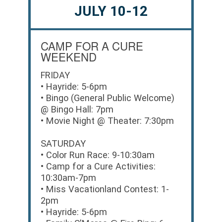
JULY 10-12
CAMP FOR A CURE
WEEKEND
FRIDAY
• Hayride: 5-6pm
• Bingo (General Public Welcome)
@ Bingo Hall: 7pm
• Movie Night @ Theater: 7:30pm
SATURDAY
• Color Run Race: 9-10:30am
• Camp for a Cure Activities:
10:30am-7pm
• Miss Vacationland Contest: 1-
2pm
• Hayride: 5-6pm