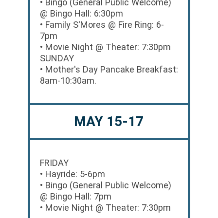
• Bingo (General Public Welcome)
@ Bingo Hall: 6:30pm
• Family S'Mores @ Fire Ring: 6-
7pm
• Movie Night @ Theater: 7:30pm
SUNDAY
• Mother's Day Pancake Breakfast:
8am-10:30am.
MAY 15-17
FRIDAY
• Hayride: 5-6pm
• Bingo (General Public Welcome)
@ Bingo Hall: 7pm
• Movie Night @ Theater: 7:30pm