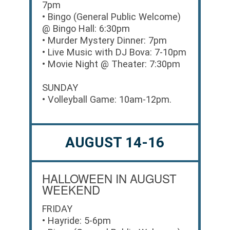
7pm
• Bingo (General Public Welcome)
@ Bingo Hall: 6:30pm
• Murder Mystery Dinner: 7pm
• Live Music with DJ Bova: 7-10pm
• Movie Night @ Theater: 7:30pm
SUNDAY
• Volleyball Game: 10am-12pm.
AUGUST 14-16
HALLOWEEN IN AUGUST
WEEKEND
FRIDAY
• Hayride: 5-6pm