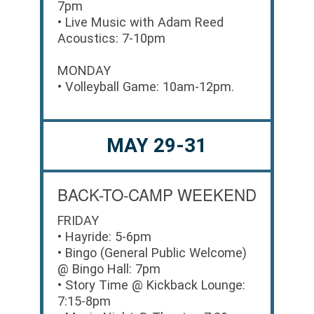
7pm
• Live Music with Adam Reed
Acoustics: 7-10pm
MONDAY
• Volleyball Game: 10am-12pm.
MAY 29-31
BACK-TO-CAMP WEEKEND
FRIDAY
• Hayride: 5-6pm
• Bingo (General Public Welcome)
@ Bingo Hall: 7pm
• Story Time @ Kickback Lounge:
7:15-8pm