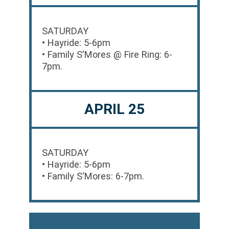
SATURDAY
• Hayride: 5-6pm
• Family S'Mores @ Fire Ring: 6-
7pm.
APRIL 25
SATURDAY
• Hayride: 5-6pm
• Family S'Mores: 6-7pm.