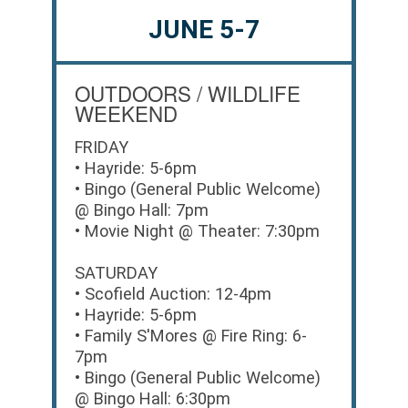
JUNE 5-7
OUTDOORS / WILDLIFE
WEEKEND
FRIDAY
• Hayride: 5-6pm
• Bingo (General Public Welcome)
@ Bingo Hall: 7pm
• Movie Night @ Theater: 7:30pm
SATURDAY
• Scofield Auction: 12-4pm
• Hayride: 5-6pm
• Family S'Mores @ Fire Ring: 6-
7pm
• Bingo (General Public Welcome)
@ Bingo Hall: 6:30pm