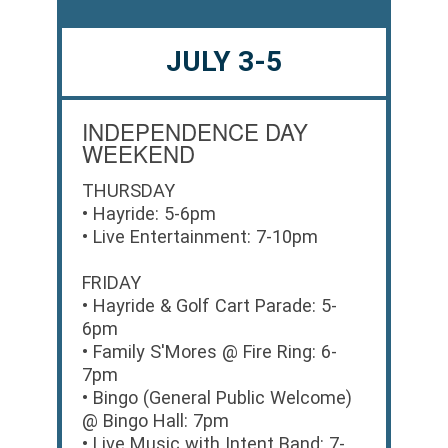
JULY 3-5
INDEPENDENCE DAY
WEEKEND
THURSDAY
• Hayride: 5-6pm
• Live Entertainment: 7-10pm
FRIDAY
• Hayride & Golf Cart Parade: 5-
6pm
• Family S'Mores @ Fire Ring: 6-
7pm
• Bingo (General Public Welcome)
@ Bingo Hall: 7pm
• Live Music with Intent Band: 7-