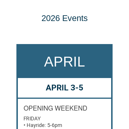
2026 Events
APRIL
APRIL 3-5
OPENING WEEKEND
FRIDAY
• Hayride: 5-6pm