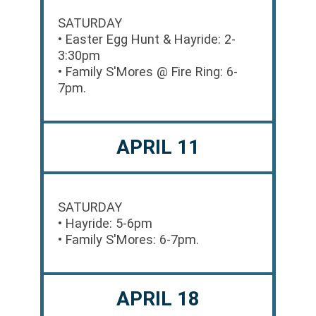
SATURDAY
• Easter Egg Hunt & Hayride: 2-
3:30pm
• Family S'Mores @ Fire Ring: 6-
7pm.
APRIL 11
SATURDAY
• Hayride: 5-6pm
• Family S'Mores: 6-7pm.
APRIL 18