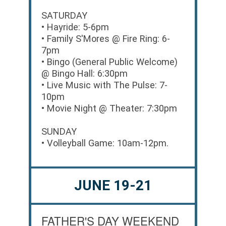
SATURDAY
• Hayride: 5-6pm
• Family S'Mores @ Fire Ring: 6-
7pm
• Bingo (General Public Welcome)
@ Bingo Hall: 6:30pm
• Live Music with The Pulse: 7-
10pm
• Movie Night @ Theater: 7:30pm
SUNDAY
• Volleyball Game: 10am-12pm.
JUNE 19-21
FATHER'S DAY WEEKEND