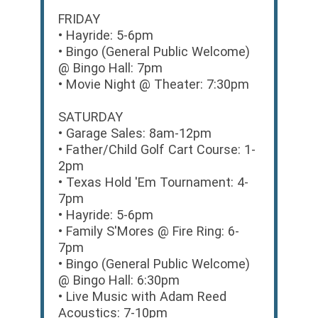
FRIDAY
• Hayride: 5-6pm
• Bingo (General Public Welcome)
@ Bingo Hall: 7pm
• Movie Night @ Theater: 7:30pm
SATURDAY
• Garage Sales: 8am-12pm
• Father/Child Golf Cart Course: 1-
2pm
• Texas Hold 'Em Tournament: 4-
7pm
• Hayride: 5-6pm
• Family S'Mores @ Fire Ring: 6-
7pm
• Bingo (General Public Welcome)
@ Bingo Hall: 6:30pm
• Live Music with Adam Reed
Acoustics: 7-10pm