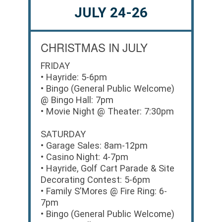
JULY 24-26
CHRISTMAS IN JULY
FRIDAY
• Hayride: 5-6pm
• Bingo (General Public Welcome)
@ Bingo Hall: 7pm
• Movie Night @ Theater: 7:30pm
SATURDAY
• Garage Sales: 8am-12pm
• Casino Night: 4-7pm
• Hayride, Golf Cart Parade & Site
Decorating Contest: 5-6pm
• Family S'Mores @ Fire Ring: 6-
7pm
• Bingo (General Public Welcome)