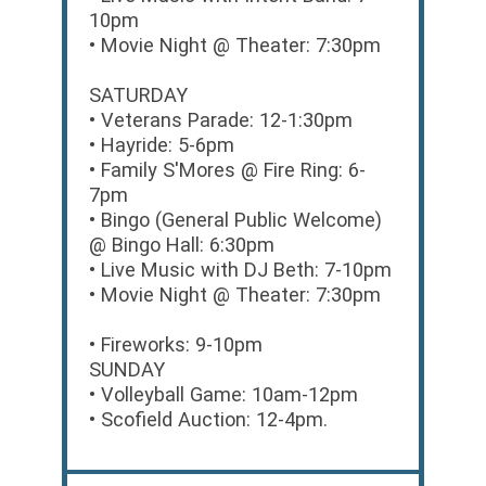
10pm
• Movie Night @ Theater: 7:30pm
SATURDAY
• Veterans Parade: 12-1:30pm
• Hayride: 5-6pm
• Family S'Mores @ Fire Ring: 6-
7pm
• Bingo (General Public Welcome)
@ Bingo Hall: 6:30pm
• Live Music with DJ Beth: 7-10pm
• Movie Night @ Theater: 7:30pm
• Fireworks: 9-10pm
SUNDAY
• Volleyball Game: 10am-12pm
• Scofield Auction: 12-4pm.