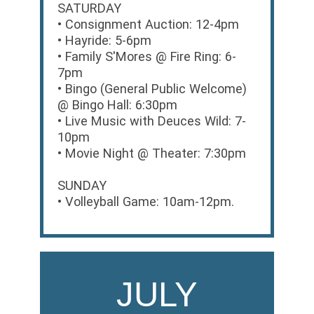
SATURDAY
• Consignment Auction: 12-4pm
• Hayride: 5-6pm
• Family S'Mores @ Fire Ring: 6-
7pm
• Bingo (General Public Welcome)
@ Bingo Hall: 6:30pm
• Live Music with Deuces Wild: 7-
10pm
• Movie Night @ Theater: 7:30pm
SUNDAY
• Volleyball Game: 10am-12pm.
JULY