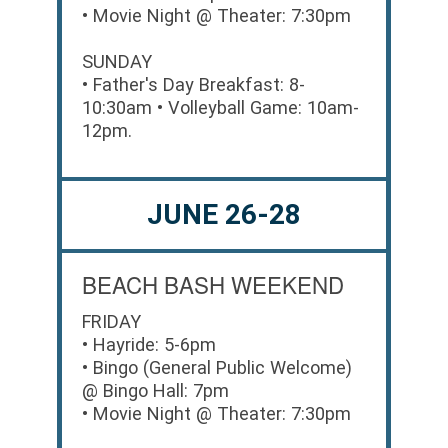
• Movie Night @ Theater: 7:30pm
SUNDAY
• Father's Day Breakfast: 8-
10:30am • Volleyball Game: 10am-
12pm.
JUNE 26-28
BEACH BASH WEEKEND
FRIDAY
• Hayride: 5-6pm
• Bingo (General Public Welcome)
@ Bingo Hall: 7pm
• Movie Night @ Theater: 7:30pm