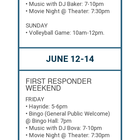
• Music with DJ Baker: 7-10pm
• Movie Night @ Theater: 7:30pm
SUNDAY
• Volleyball Game: 10am-12pm.
JUNE 12-14
FIRST RESPONDER
WEEKEND
FRIDAY
• Hayride: 5-6pm
• Bingo (General Public Welcome)
@ Bingo Hall: 7pm
• Music with DJ Bova: 7-10pm
• Movie Night @ Theater: 7:30pm