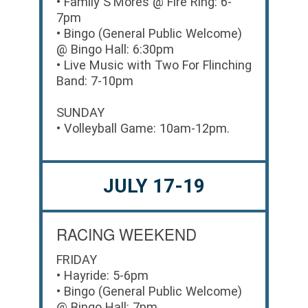
• Family S'Mores @ Fire Ring: 6-
7pm
• Bingo (General Public Welcome)
@ Bingo Hall: 6:30pm
• Live Music with Two For Flinching
Band: 7-10pm
SUNDAY
• Volleyball Game: 10am-12pm.
JULY 17-19
RACING WEEKEND
FRIDAY
• Hayride: 5-6pm
• Bingo (General Public Welcome)
@ Bingo Hall: 7pm