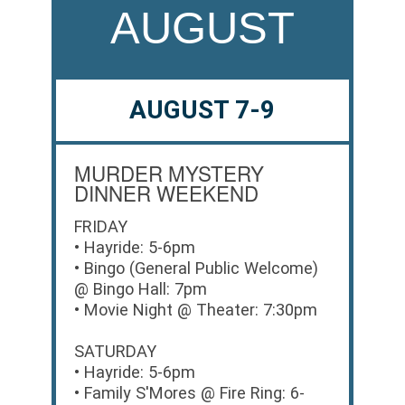
AUGUST
AUGUST 7-9
MURDER MYSTERY
DINNER WEEKEND
FRIDAY
• Hayride: 5-6pm
• Bingo (General Public Welcome)
@ Bingo Hall: 7pm
• Movie Night @ Theater: 7:30pm
SATURDAY
• Hayride: 5-6pm
• Family S'Mores @ Fire Ring: 6-