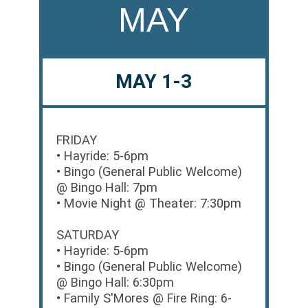
MAY
MAY 1-3
FRIDAY
• Hayride: 5-6pm
• Bingo (General Public Welcome)
@ Bingo Hall: 7pm
• Movie Night @ Theater: 7:30pm
SATURDAY
• Hayride: 5-6pm
• Bingo (General Public Welcome)
@ Bingo Hall: 6:30pm
• Family S'Mores @ Fire Ring: 6-