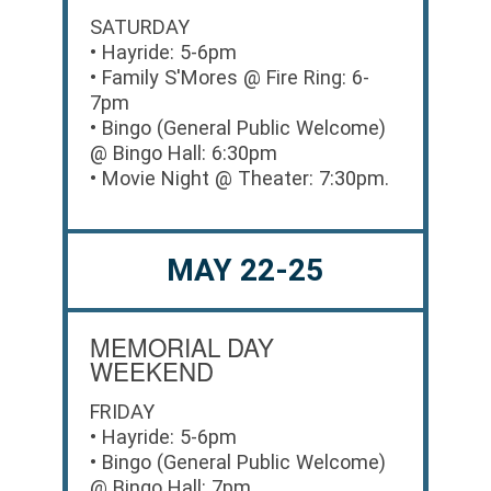
SATURDAY
• Hayride: 5-6pm
• Family S'Mores @ Fire Ring: 6-
7pm
• Bingo (General Public Welcome)
@ Bingo Hall: 6:30pm
• Movie Night @ Theater: 7:30pm.
MAY 22-25
MEMORIAL DAY
WEEKEND
FRIDAY
• Hayride: 5-6pm
• Bingo (General Public Welcome)
@ Bingo Hall: 7pm