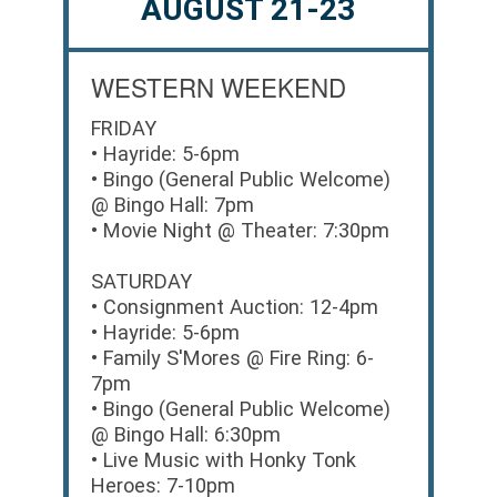
AUGUST 21-23
WESTERN WEEKEND
FRIDAY
• Hayride: 5-6pm
• Bingo (General Public Welcome)
@ Bingo Hall: 7pm
• Movie Night @ Theater: 7:30pm
SATURDAY
• Consignment Auction: 12-4pm
• Hayride: 5-6pm
• Family S'Mores @ Fire Ring: 6-
7pm
• Bingo (General Public Welcome)
@ Bingo Hall: 6:30pm
• Live Music with Honky Tonk
Heroes: 7-10pm