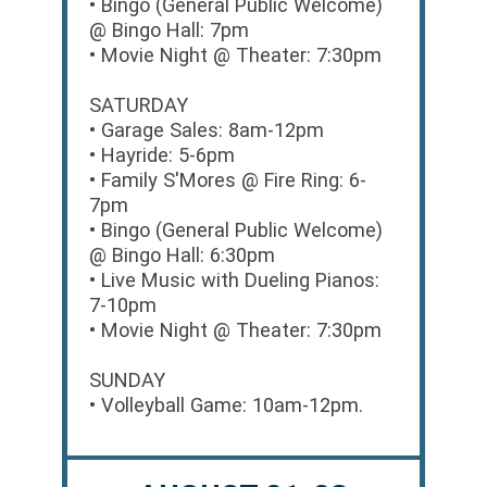
• Bingo (General Public Welcome)
@ Bingo Hall: 7pm
• Movie Night @ Theater: 7:30pm
SATURDAY
• Garage Sales: 8am-12pm
• Hayride: 5-6pm
• Family S'Mores @ Fire Ring: 6-
7pm
• Bingo (General Public Welcome)
@ Bingo Hall: 6:30pm
• Live Music with Dueling Pianos:
7-10pm
• Movie Night @ Theater: 7:30pm
SUNDAY
• Volleyball Game: 10am-12pm.