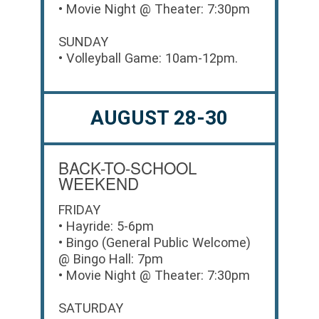
• Movie Night @ Theater: 7:30pm
SUNDAY
• Volleyball Game: 10am-12pm.
AUGUST 28-30
BACK-TO-SCHOOL
WEEKEND
FRIDAY
• Hayride: 5-6pm
• Bingo (General Public Welcome)
@ Bingo Hall: 7pm
• Movie Night @ Theater: 7:30pm
SATURDAY