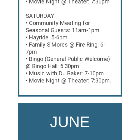
• Movie Night @ Theater: 7:30pm
SATURDAY
• Community Meeting for
Seasonal Guests: 11am-1pm
• Hayride: 5-6pm
• Family S'Mores @ Fire Ring: 6-
7pm
• Bingo (General Public Welcome)
@ Bingo Hall: 6:30pm
• Music with DJ Baker: 7-10pm
• Movie Night @ Theater: 7:30pm.
JUNE