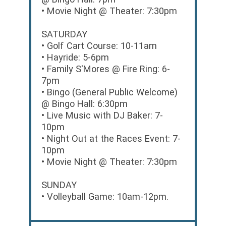
• Movie Night @ Theater: 7:30pm
SATURDAY
• Golf Cart Course: 10-11am
• Hayride: 5-6pm
• Family S'Mores @ Fire Ring: 6-
7pm
• Bingo (General Public Welcome)
@ Bingo Hall: 6:30pm
• Live Music with DJ Baker: 7-
10pm
• Night Out at the Races Event: 7-
10pm
• Movie Night @ Theater: 7:30pm
SUNDAY
• Volleyball Game: 10am-12pm.