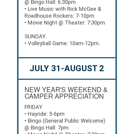
@ Bingo Hall: 6:30pm
• Live Music with Rick McGee &
Roadhouse Rockers: 7-10pm
• Movie Night @ Theater: 7:30pm
SUNDAY
• Volleyball Game: 10am-12pm.
JULY 31-AUGUST 2
NEW YEAR'S WEEKEND &
CAMPER APPRECIATION
FRIDAY
• Hayride: 5-6pm
• Bingo (General Public Welcome)
@ Bingo Hall: 7pm