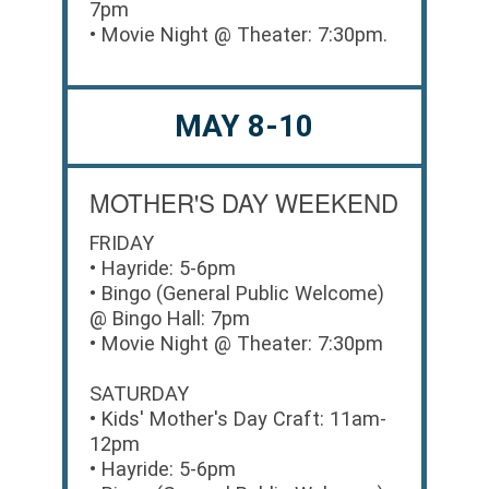
7pm
• Movie Night @ Theater: 7:30pm.
MAY 8-10
MOTHER'S DAY WEEKEND
FRIDAY
• Hayride: 5-6pm
• Bingo (General Public Welcome)
@ Bingo Hall: 7pm
• Movie Night @ Theater: 7:30pm
SATURDAY
• Kids' Mother's Day Craft: 11am-
12pm
• Hayride: 5-6pm