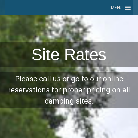
MENU
Site Rates
Please call us or go to our online
reservations for proper pricing on all
camping sites.