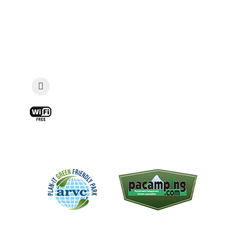
Email:
guestservices@vacationland-
campground.com
Security: Late Check-In & Emergencies: 814-
573-7085
View a Map and Directions »
Find Us On Facebook!
Free WIFI available at the Snak Shack
and main pavilion
The "Plan-It Green Award
We are a member of the
recognizes campgrounds that
Pennsylvania Campground