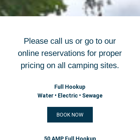
Please call us or go to our
online reservations for proper
pricing on all camping sites.
Full Hookup
Water • Electric • Sewage
BOOK NOW
50 AMP Full Hookup