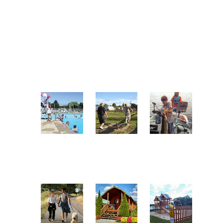
practice green initiatives
Owners Association. A non-profit
throughout the facility. One of the
trade association representing the
park's objectives over the last
proud RV parks and campgrounds
several years has been to become a
in the great state of Pennsylvania.
green park.
A FEW OF OUR AMENITIES
Enjoy Our
Play
Go Fishing
Pool
Horseshoes