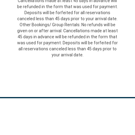
Cancellations made at least 45 days in advance will
be refunded in the form that was used for payment.
Deposits will be forfeited for all reservations
canceled less than 45 days prior to your arrival date.
Other Bookings/ Group Rentals: No refunds will be
given on or after arrival. Cancellations made at least
45 days in advance will be refunded in the form that
was used for payment. Deposits will be forfeited for
all reservations canceled less than 45 days prior to
your arrival date.
GET IN TOUCH:
867 Georgetown Road, Sandy Lake, PA 16145
Phone: 724-253-4645 | Fax: 724-253-2485