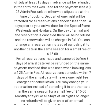
of July at least 15 days in advance will be refunded
in the form that was used for the payment less a $
25 Admin Fee, unless otherwise stipulated at the
time of booking. Deposit of one night will be
forfeited for all reservations canceled less than 14
days prior to your arrival date for the Special Event
Weekends and Holidays. On the day of arrival and
the reservation is canceled there will be no refund
and the reservation will be charged in full. You can
change any reservation instead of canceling it to
another date in the same season for a small fee of
$ 15.00
For all reservations made and canceled before 8
days of arrival date will be refunded on the same
payment method that was used when booking less
a $ 25 Admin Fee. All reservations canceled within 7
days of the arrival date will have a one night fee
charged for cancellation. You may change your
reservation instead of canceling it to another date
in the same season for a small fee of $ 15.00
Monthly Stays: For all stays of 30 nights or longer,
no refunds will be given on or after arrival.