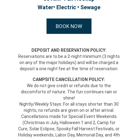
Water• Electric • Sewage
BOOK NOW
DEPOSIT AND RESERVATION POLICY:
Reservations are to be a 2-night minimum (3 nights
on any of the major holidays) and will be charged a
deposit a one night fee at the time of reservation.
CAMPSITE CANCELLATION POLICY:
We do not give credit or refunds due to the
discomforts of nature. The fun continues rain or
shine!
Nightly/Weekly Stays: For all stays shorter than 30
nights, no refunds are given on or after arrival.
Cancellations made for Special Event Weekends
(Christmas in July, Halloween 1 and 2, Camp for
Cure, Solar Eclipse, Spooky Fall Harvest Festivals, or
Holiday weekends, Labor Day, Memorial Day, and 4th