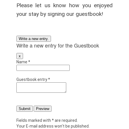
Please let us know how you enjoyed
your stay by signing our guestbook!
Write a new entry for the Guestbook
Hide
x
this
Name
*
form.
Guestbook entry
*
Fields marked with * are required.
Your E-mail address won't be published.