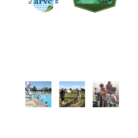
The "Plan-It Green Award
We are a member of the
recognizes campgrounds that
Pennsylvania Campground
practice green initiatives
Owners Association. A non-profit
throughout the facility. One of the
trade association representing the
park's objectives over the last
proud RV parks and campgrounds
several years has been to become a
in the great state of Pennsylvania.
green park.
A FEW OF OUR AMENITIES
Enjoy Our
Play
Go Fishing
Pool
Horseshoes