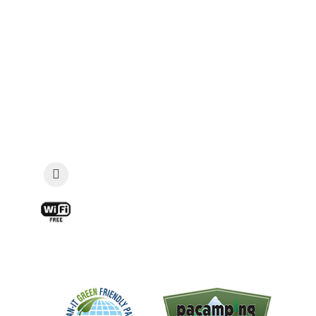
867 Georgetown Road, Sandy Lake, PA 16145
Phone: 724-253-4645 | Fax: 724-253-2485
Email:
guestservices@vacationland-
campground.com
Security: Late Check-In & Emergencies: 814-
573-7085
View a Map and Directions »
Find Us On Facebook!
Free WIFI available at the Snak Shack
and main pavilion