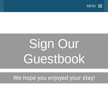
MENU
Sign Our
Guestbook
We hope you enjoyed your stay!