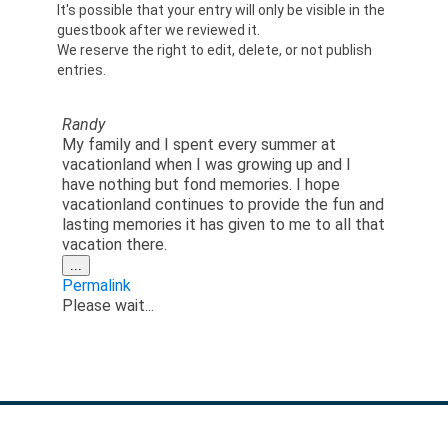
It's possible that your entry will only be visible in the
guestbook after we reviewed it.
We reserve the right to edit, delete, or not publish
entries.
Randy
My family and I spent every summer at
vacationland when I was growing up and I
have nothing but fond memories. I hope
vacationland continues to provide the fun and
lasting memories it has given to me to all that
vacation there.
Toggle
...
this
Permalink
metabox.
Please wait...
GET IN TOUCH: