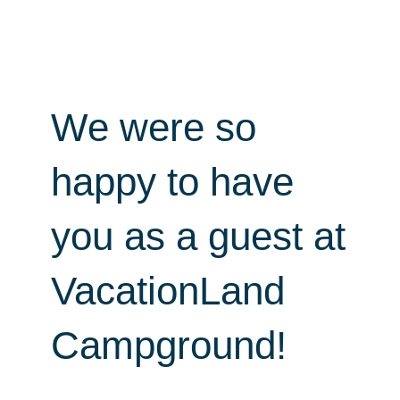
We were so
happy to have
you as a guest at
VacationLand
Campground!